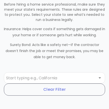
Before hiring a home service professional, make sure they
meet your state’s requirements. These rules are designed
to protect you. Select your state to see what’s needed to
run a business legally.
Insurance: Helps cover costs if something gets damaged in
your home or if someone gets hurt while working.
Surety Bond: Acts like a safety net—if the contractor
doesn’t finish the job or meet their promises, you may be
able to get money back.
Clear Filter
Alabama
AL
Requirements