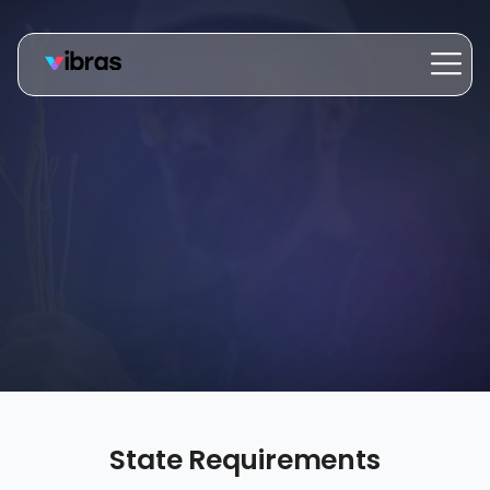
State Requirements